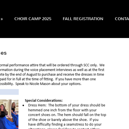
»
CHOIR CAMP 2025
FALL REGISTRATION
CONTA
nes