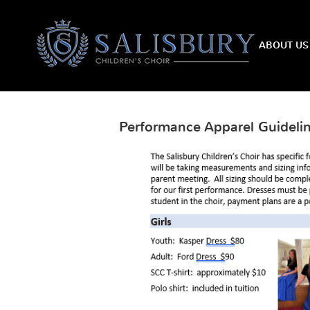
HOME
ABOUT US
Performance Apparel Guideli