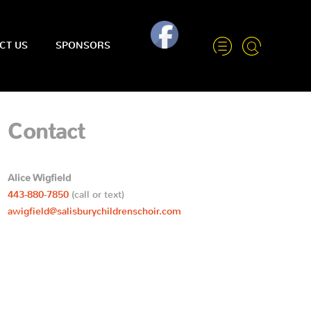
CT US
SPONSORS
Contact
Alice Wigfield
443-880-7850
(call or text)
awigfield@salisburychildrenschoir.com