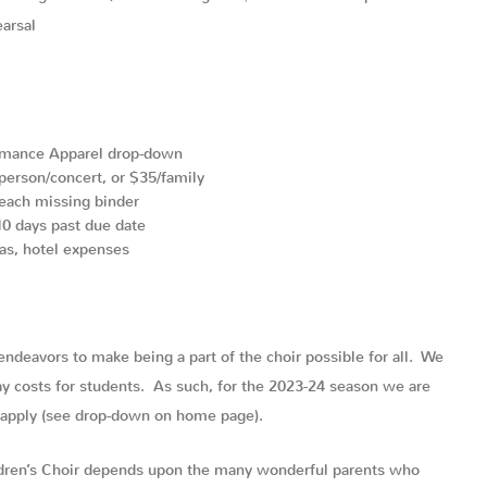
arsal
rmance Apparel drop-down
person/concert, or $35/family
each missing binder
0 days past due date
as, hotel expenses
 endeavors to make being a part of the choir possible for all. We
ray costs for students. As such, for the 2023-24 season we are
o apply (see drop-down on home page).
ldren’s Choir depends upon the many wonderful parents who