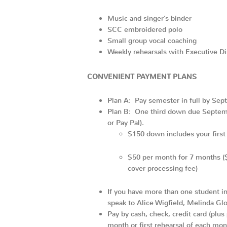
Music and singer’s binder
SCC embroidered polo
Small group vocal coaching
Weekly rehearsals with Executive D
CONVENIENT PAYMENT
PLANS
Plan A: Pay semester in full by Sep
Plan B: One third down due Septembe
or Pay Pal).
$150 down includes your first 
$50 per month for 7 months ($5
cover processing fee)
If you have more than one student in 
speak to Alice Wigfield, Melinda Gl
Pay by cash, check, credit card (plus
month or first rehearsal of each mon