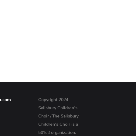
ir.com
Copyright 2024 -
Salisbury Children's
Choir / The Salisbury
Children's Choir is a
501c3 organization.