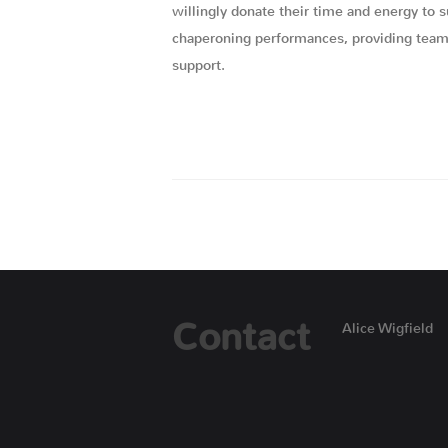
willingly donate their time and energy to 
chaperoning performances, providing team b
support.
Contact
Alice Wigfield