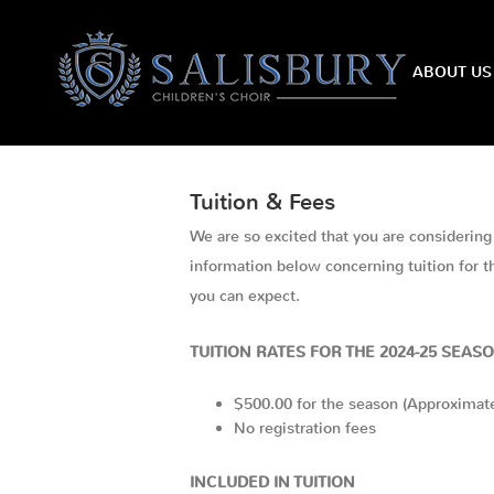
HOME
ABOUT US
Tuition & Fees
We are so excited that you are considering 
information below concerning tuition for 
you can expect.
TUITION RATES FOR THE 2024-25 SEAS
$500.00 for the season (Approximate
No registration fees
INCLUDED IN TUITION