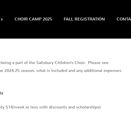
»
CHOIR CAMP 2025
FALL REGISTRATION
CONTA
being a part of the Salisbury Children’s Choir. Please see
the 2024-25 season, what is included and any additional expenses
ON
ly $14/week or less with discounts and scholarships)