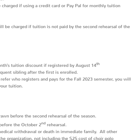
charged if using a credit card or Pay Pal for monthly tuition
l be charged if tuition is not paid by the second rehearsal of the
th
nth’s tuition discount if registered by August 14
ent sibling after the first is enrolled.
 refer who registers and pays for the Fall 2023 semester, you will
our tuition.
hdrawn before the second rehearsal of the season.
nd
before the October 2
rehearsal.
edical withdrawal or death in immediate family. All other
he organization, not including the $25 cost of choir polo