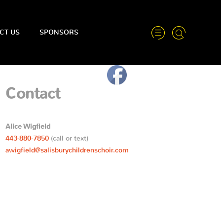
CT US
SPONSORS
Contact
Alice Wigfield
443-880-7850
(call or text)
awigfield@salisburychildrenschoir.com