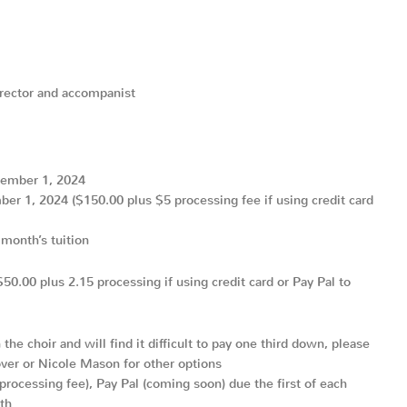
irector and accompanist
tember 1, 2024
r 1, 2024 ($150.00 plus $5 processing fee if using credit card
month’s tuition
0.00 plus 2.15 processing if using credit card or Pay Pal to
the choir and will find it difficult to pay one third down, please
over or Nicole Mason for other options
 processing fee), Pay Pal (coming soon) due the first of each
th