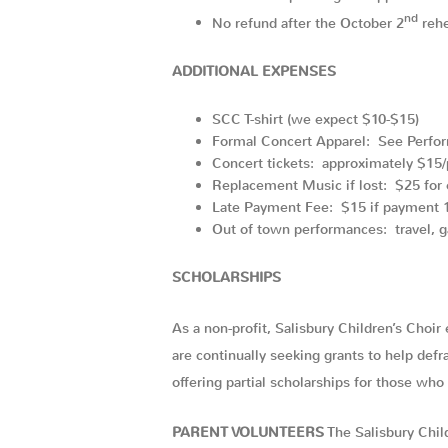
nd
No refund after the October 2
rehe
ADDITIONAL EXPENSES
SCC T-shirt (we expect $10-$15)
Formal Concert Apparel: See Perfo
Concert tickets: approximately $15/
Replacement Music if lost: $25 for 
Late Payment Fee: $15 if payment 1
Out of town performances: travel, g
SCHOLARSHIPS
As a non-profit, Salisbury Children’s Choir
are continually seeking grants to help def
offering partial scholarships for those wh
PARENT VOLUNTEERS
The Salisbury Chi