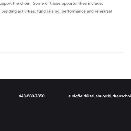
support the choir. Some of those opportunities include:
uilding activities, fund raising, performance and rehearsal
443-880-7850
awigfield@salisburychildrenscho