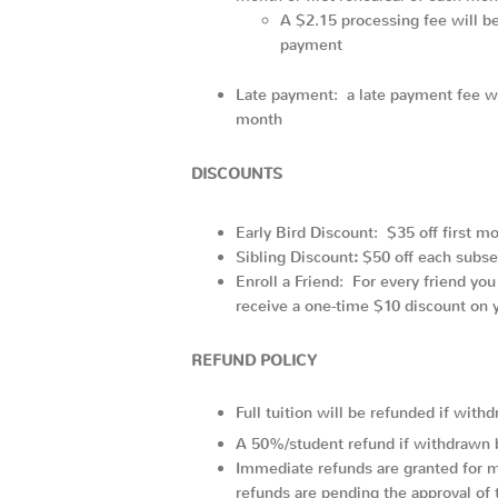
A $2.15 processing fee will be 
payment
Late payment: a late payment fee wil
month
DISCOUNTS
Early Bird Discount: $35 off first mo
Sibling Discount
:
$50 off each subsequ
Enroll a Friend: For every friend you
receive a one-time $10 discount on y
REFUND POLICY
Full tuition will be refunded if wit
A 50%/student refund if withdrawn 
Immediate refunds are granted for m
refunds are pending the approval of t